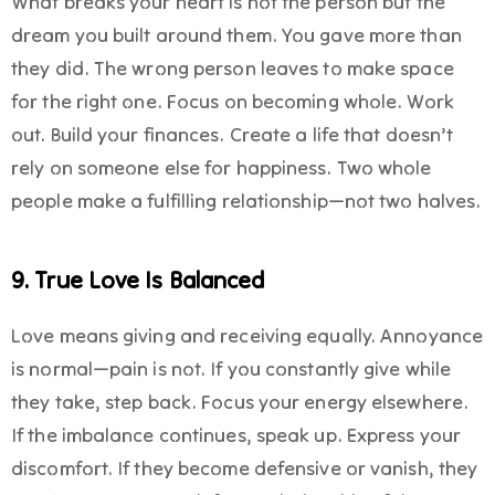
What breaks your heart is not the person but the
dream you built around them. You gave more than
they did. The wrong person leaves to make space
for the right one. Focus on becoming whole. Work
out. Build your finances. Create a life that doesn’t
rely on someone else for happiness. Two whole
people make a fulfilling relationship—not two halves.
9. True Love Is Balanced
Love means giving and receiving equally. Annoyance
is normal—pain is not. If you constantly give while
they take, step back. Focus your energy elsewhere.
If the imbalance continues, speak up. Express your
discomfort. If they become defensive or vanish, they