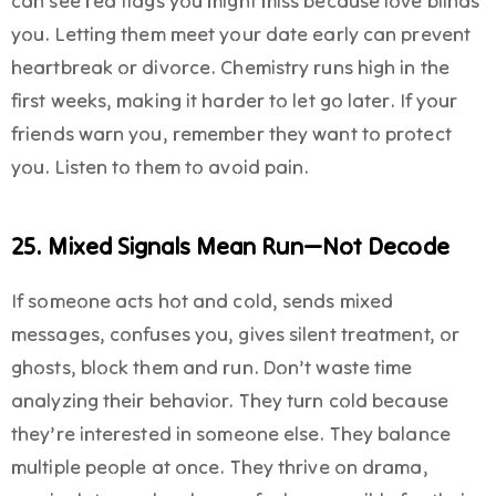
can see red flags you might miss because love blinds
you. Letting them meet your date early can prevent
heartbreak or divorce. Chemistry runs high in the
first weeks, making it harder to let go later. If your
friends warn you, remember they want to protect
you. Listen to them to avoid pain.
25. Mixed Signals Mean Run—Not Decode
If someone acts hot and cold, sends mixed
messages, confuses you, gives silent treatment, or
ghosts, block them and run. Don’t waste time
analyzing their behavior. They turn cold because
they’re interested in someone else. They balance
multiple people at once. They thrive on drama,