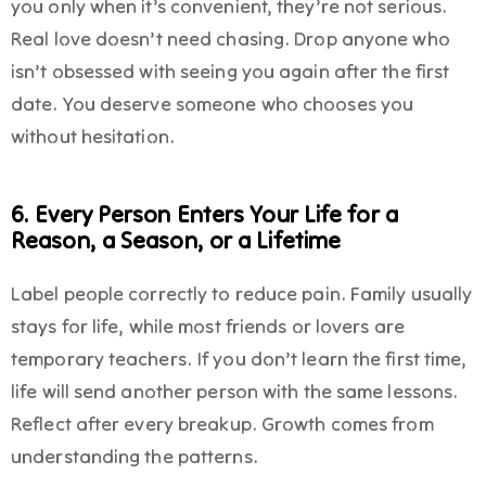
you only when it’s convenient, they’re not serious.
Real love doesn’t need chasing. Drop anyone who
isn’t obsessed with seeing you again after the first
date. You deserve someone who chooses you
without hesitation.
6. Every Person Enters Your Life for a
Reason, a Season, or a Lifetime
Label people correctly to reduce pain. Family usually
stays for life, while most friends or lovers are
temporary teachers. If you don’t learn the first time,
life will send another person with the same lessons.
Reflect after every breakup. Growth comes from
understanding the patterns.