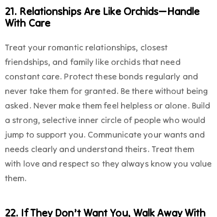
21. Relationships Are Like Orchids—Handle
With Care
Treat your romantic relationships, closest
friendships, and family like orchids that need
constant care. Protect these bonds regularly and
never take them for granted. Be there without being
asked. Never make them feel helpless or alone. Build
a strong, selective inner circle of people who would
jump to support you. Communicate your wants and
needs clearly and understand theirs. Treat them
with love and respect so they always know you value
them.
22. If They Don’t Want You, Walk Away With