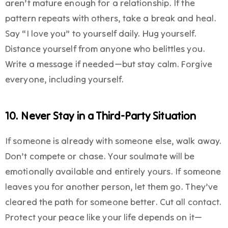
aren’t mature enough for a relationship. If the
pattern repeats with others, take a break and heal.
Say “I love you” to yourself daily. Hug yourself.
Distance yourself from anyone who belittles you.
Write a message if needed—but stay calm. Forgive
everyone, including yourself.
10. Never Stay in a Third-Party Situation
If someone is already with someone else, walk away.
Don’t compete or chase. Your soulmate will be
emotionally available and entirely yours. If someone
leaves you for another person, let them go. They’ve
cleared the path for someone better. Cut all contact.
Protect your peace like your life depends on it—