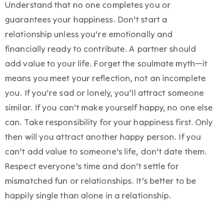
Understand that no one completes you or
guarantees your happiness. Don’t start a
relationship unless you’re emotionally and
financially ready to contribute. A partner should
add value to your life. Forget the soulmate myth—it
means you meet your reflection, not an incomplete
you. If you’re sad or lonely, you’ll attract someone
similar. If you can’t make yourself happy, no one else
can. Take responsibility for your happiness first. Only
then will you attract another happy person. If you
can’t add value to someone’s life, don’t date them.
Respect everyone’s time and don’t settle for
mismatched fun or relationships. It’s better to be
happily single than alone in a relationship.