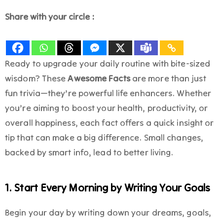
Share with your circle :
Ready to upgrade your daily routine with bite-sized
wisdom? These
Awesome Facts
are more than just
fun trivia—they’re powerful life enhancers. Whether
you’re aiming to boost your health, productivity, or
overall happiness, each fact offers a quick insight or
tip that can make a big difference. Small changes,
backed by smart info, lead to better living.
1. Start Every Morning by Writing Your Goals
Begin your day by writing down your dreams, goals,