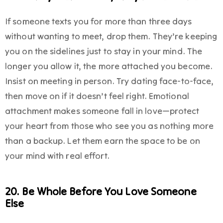
If someone texts you for more than three days
without wanting to meet, drop them. They’re keeping
you on the sidelines just to stay in your mind. The
longer you allow it, the more attached you become.
Insist on meeting in person. Try dating face-to-face,
then move on if it doesn’t feel right. Emotional
attachment makes someone fall in love—protect
your heart from those who see you as nothing more
than a backup. Let them earn the space to be on
your mind with real effort.
20. Be Whole Before You Love Someone
Else