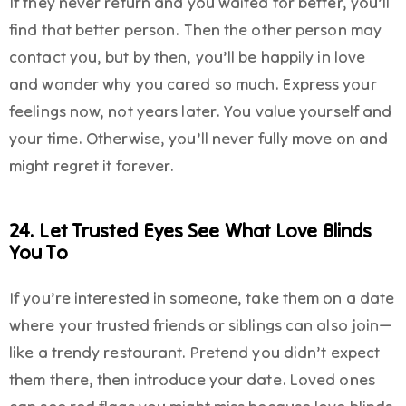
If they never return and you waited for better, you’ll
find that better person. Then the other person may
contact you, but by then, you’ll be happily in love
and wonder why you cared so much. Express your
feelings now, not years later. You value yourself and
your time. Otherwise, you’ll never fully move on and
might regret it forever.
24. Let Trusted Eyes See What Love Blinds
You To
If you’re interested in someone, take them on a date
where your trusted friends or siblings can also join—
like a trendy restaurant. Pretend you didn’t expect
them there, then introduce your date. Loved ones