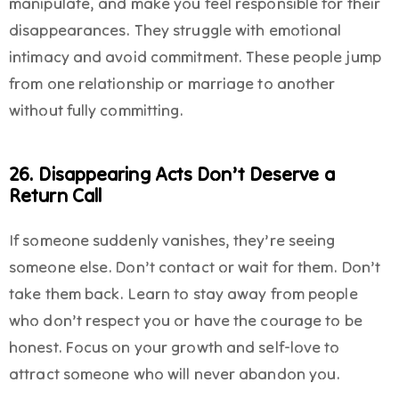
manipulate, and make you feel responsible for their
disappearances. They struggle with emotional
intimacy and avoid commitment. These people jump
from one relationship or marriage to another
without fully committing.
26. Disappearing Acts Don’t Deserve a
Return Call
If someone suddenly vanishes, they’re seeing
someone else. Don’t contact or wait for them. Don’t
take them back. Learn to stay away from people
who don’t respect you or have the courage to be
honest. Focus on your growth and self-love to
attract someone who will never abandon you.