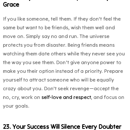
Grace
If you like someone, tell them. If they don’t feel the
same but want to be friends, wish them well and
move on. Simply say no and run. The universe
protects you from disaster. Being friends means
watching them date others while they never see you
the way you see them. Don’t give anyone power to
make you their option instead of a priority. Prepare
yourself to attract someone who will be equally
crazy about you. Don’t seek revenge—accept the
no, cry, work on
self-love and respect
, and focus on
your goals.
23. Your Success Will Silence Every Doubter