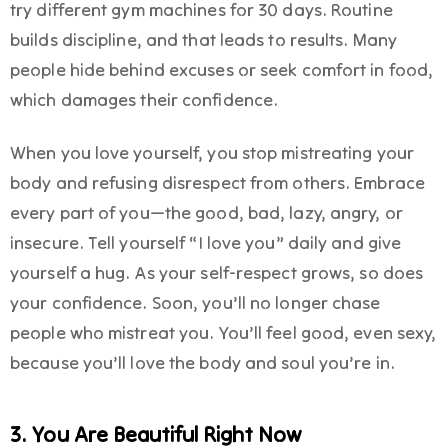
try different gym machines for 30 days. Routine
builds discipline, and that leads to results. Many
people hide behind excuses or seek comfort in food,
which damages their confidence.
When you love yourself, you stop mistreating your
body and refusing disrespect from others. Embrace
every part of you—the good, bad, lazy, angry, or
insecure. Tell yourself “I love you” daily and give
yourself a hug. As your self-respect grows, so does
your confidence. Soon, you’ll no longer chase
people who mistreat you. You’ll feel good, even sexy,
because you’ll love the body and soul you’re in.
3. You Are Beautiful Right Now