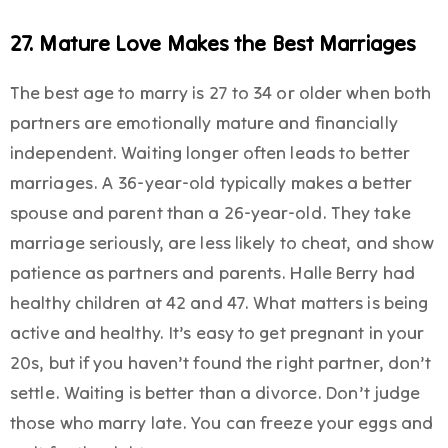
27. Mature Love Makes the Best Marriages
The best age to marry is 27 to 34 or older when both
partners are emotionally mature and financially
independent. Waiting longer often leads to better
marriages. A 36-year-old typically makes a better
spouse and parent than a 26-year-old. They take
marriage seriously, are less likely to cheat, and show
patience as partners and parents. Halle Berry had
healthy children at 42 and 47. What matters is being
active and healthy. It’s easy to get pregnant in your
20s, but if you haven’t found the right partner, don’t
settle. Waiting is better than a divorce. Don’t judge
those who marry late. You can freeze your eggs and