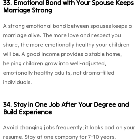
33. Emotional Bond with Your Spouse Keeps
Marriage Strong
A strong emotional bond between spouses keeps a
marriage alive. The more love and respect you
share, the more emotionally healthy your children
will be. A good income provides a stable home,
helping children grow into well-adjusted,
emotionally healthy adults, not drama-filled
individuals.
34. Stay in One Job After Your Degree and
Build Experience
Avoid changing jobs frequently; it looks bad on your
resume. Stay at one company for 7–10 years,