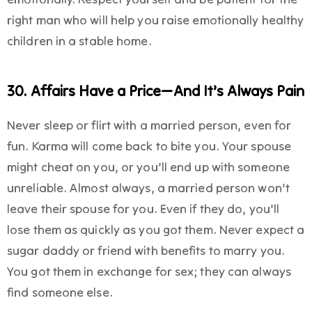
right man who will help you raise emotionally healthy
children in a stable home.
30. Affairs Have a Price—And It’s Always Pain
Never sleep or flirt with a married person, even for
fun. Karma will come back to bite you. Your spouse
might cheat on you, or you’ll end up with someone
unreliable. Almost always, a married person won’t
leave their spouse for you. Even if they do, you’ll
lose them as quickly as you got them. Never expect a
sugar daddy or friend with benefits to marry you.
You got them in exchange for sex; they can always
find someone else.