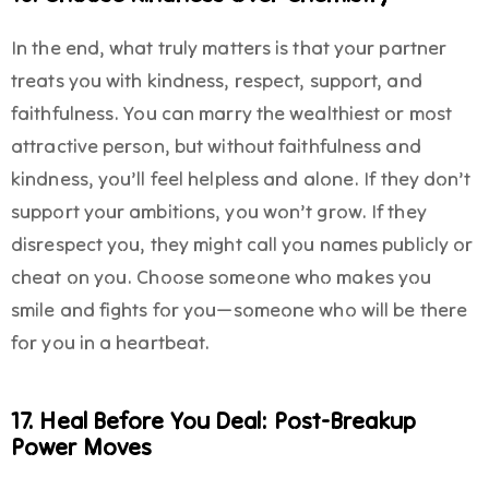
In the end, what truly matters is that your partner
treats you with kindness, respect, support, and
faithfulness. You can marry the wealthiest or most
attractive person, but without faithfulness and
kindness, you’ll feel helpless and alone. If they don’t
support your ambitions, you won’t grow. If they
disrespect you, they might call you names publicly or
cheat on you. Choose someone who makes you
smile and fights for you—someone who will be there
for you in a heartbeat.
17. Heal Before You Deal: Post-Breakup
Power Moves