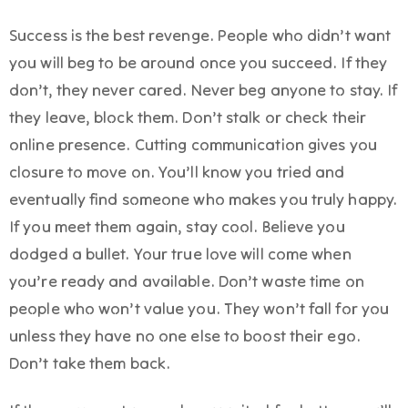
Success is the best revenge. People who didn’t want
you will beg to be around once you succeed. If they
don’t, they never cared. Never beg anyone to stay. If
they leave, block them. Don’t stalk or check their
online presence. Cutting communication gives you
closure to move on. You’ll know you tried and
eventually find someone who makes you truly happy.
If you meet them again, stay cool. Believe you
dodged a bullet. Your true love will come when
you’re ready and available. Don’t waste time on
people who won’t value you. They won’t fall for you
unless they have no one else to boost their ego.
Don’t take them back.