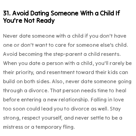
31. Avoid Dating Someone With a Child If
You’re Not Ready
Never date someone with a child if you don’t have
one or don’t want to care for someone else’s child.
Avoid becoming the step-parent a child resents.
When you date a person with a child, you’ll rarely be
their priority, and resentment toward their kids can
build on both sides. Also, never date someone going
through a divorce. That person needs time to heal
before entering a new relationship. Falling in love
too soon could lead you to divorce as well. Stay
strong, respect yourself, and never settle to be a
mistress or a temporary fling.