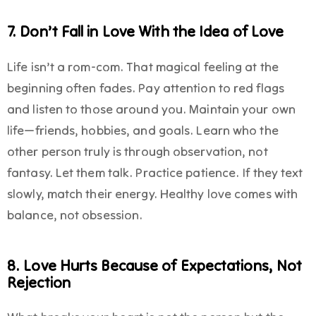
7. Don’t Fall in Love With the Idea of Love
Life isn’t a rom-com. That magical feeling at the
beginning often fades. Pay attention to red flags
and listen to those around you. Maintain your own
life—friends, hobbies, and goals. Learn who the
other person truly is through observation, not
fantasy. Let them talk. Practice patience. If they text
slowly, match their energy. Healthy love comes with
balance, not obsession.
8. Love Hurts Because of Expectations, Not
Rejection