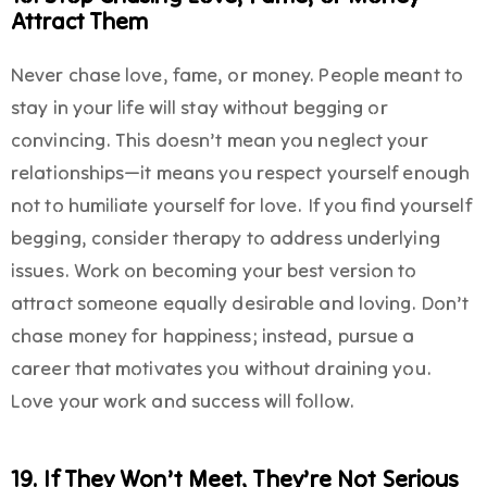
Attract Them
Never chase love, fame, or money. People meant to
stay in your life will stay without begging or
convincing. This doesn’t mean you neglect your
relationships—it means you respect yourself enough
not to humiliate yourself for love. If you find yourself
begging, consider therapy to address underlying
issues. Work on becoming your best version to
attract someone equally desirable and loving. Don’t
chase money for happiness; instead, pursue a
career that motivates you without draining you.
Love your work and success will follow.
19. If They Won’t Meet, They’re Not Serious