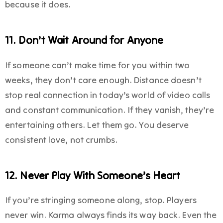
because it does.
11. Don’t Wait Around for Anyone
If someone can’t make time for you within two
weeks, they don’t care enough. Distance doesn’t
stop real connection in today’s world of video calls
and constant communication. If they vanish, they’re
entertaining others. Let them go. You deserve
consistent love, not crumbs.
12. Never Play With Someone’s Heart
If you’re stringing someone along, stop. Players
never win. Karma always finds its way back. Even the