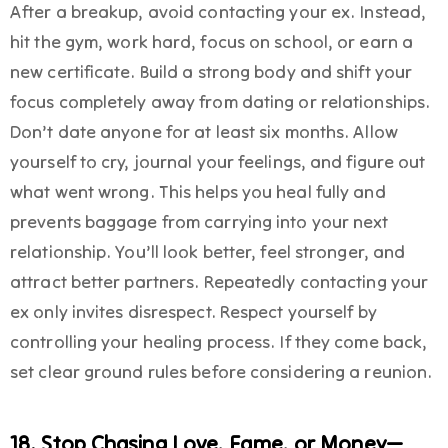
After a breakup, avoid contacting your ex. Instead,
hit the gym, work hard, focus on school, or earn a
new certificate. Build a strong body and shift your
focus completely away from dating or relationships.
Don’t date anyone for at least six months. Allow
yourself to cry, journal your feelings, and figure out
what went wrong. This helps you heal fully and
prevents baggage from carrying into your next
relationship. You’ll look better, feel stronger, and
attract better partners. Repeatedly contacting your
ex only invites disrespect. Respect yourself by
controlling your healing process. If they come back,
set clear ground rules before considering a reunion.
18. Stop Chasing Love, Fame, or Money—