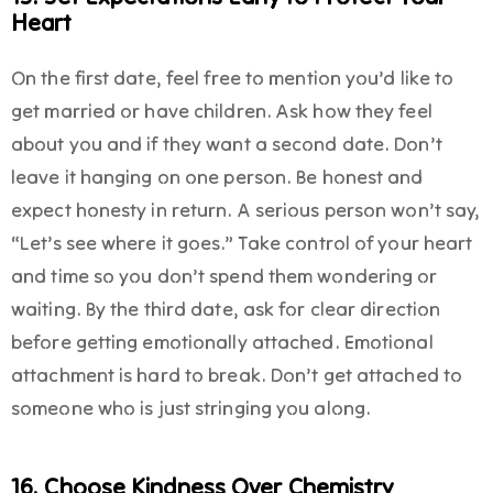
Heart
On the first date, feel free to mention you’d like to
get married or have children. Ask how they feel
about you and if they want a second date. Don’t
leave it hanging on one person. Be honest and
expect honesty in return. A serious person won’t say,
“Let’s see where it goes.” Take control of your heart
and time so you don’t spend them wondering or
waiting. By the third date, ask for clear direction
before getting emotionally attached. Emotional
attachment is hard to break. Don’t get attached to
someone who is just stringing you along.
16. Choose Kindness Over Chemistry