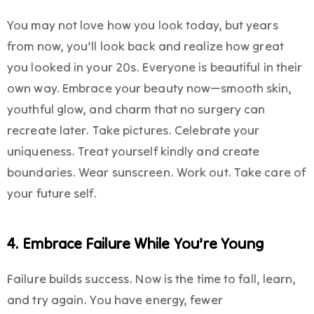
You may not love how you look today, but years
from now, you’ll look back and realize how great
you looked in your 20s. Everyone is beautiful in their
own way. Embrace your beauty now—smooth skin,
youthful glow, and charm that no surgery can
recreate later. Take pictures. Celebrate your
uniqueness. Treat yourself kindly and create
boundaries. Wear sunscreen. Work out. Take care of
your future self.
4. Embrace Failure While You’re Young
Failure builds success. Now is the time to fall, learn,
and try again. You have energy, fewer