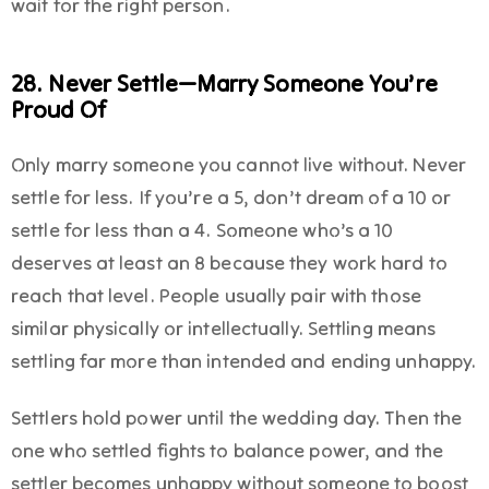
wait for the right person.
28. Never Settle—Marry Someone You’re
Proud Of
Only marry someone you cannot live without. Never
settle for less. If you’re a 5, don’t dream of a 10 or
settle for less than a 4. Someone who’s a 10
deserves at least an 8 because they work hard to
reach that level. People usually pair with those
similar physically or intellectually. Settling means
settling far more than intended and ending unhappy.
Settlers hold power until the wedding day. Then the
one who settled fights to balance power, and the
settler becomes unhappy without someone to boost