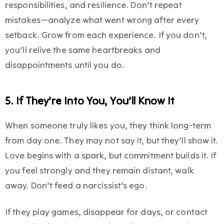
responsibilities, and resilience. Don’t repeat
mistakes—analyze what went wrong after every
setback. Grow from each experience. If you don’t,
you’ll relive the same heartbreaks and
disappointments until you do.
5. If They’re Into You, You’ll Know It
When someone truly likes you, they think long-term
from day one. They may not say it, but they’ll show it.
Love begins with a spark, but commitment builds it. If
you feel strongly and they remain distant, walk
away. Don’t feed a narcissist’s ego.
If they play games, disappear for days, or contact