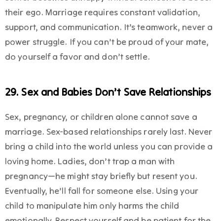
their ego. Marriage requires constant validation,
support, and communication. It’s teamwork, never a
power struggle. If you can’t be proud of your mate,
do yourself a favor and don’t settle.
29. Sex and Babies Don’t Save Relationships
Sex, pregnancy, or children alone cannot save a
marriage. Sex-based relationships rarely last. Never
bring a child into the world unless you can provide a
loving home. Ladies, don’t trap a man with
pregnancy—he might stay briefly but resent you.
Eventually, he’ll fall for someone else. Using your
child to manipulate him only harms the child
emotionally. Respect yourself and be patient for the