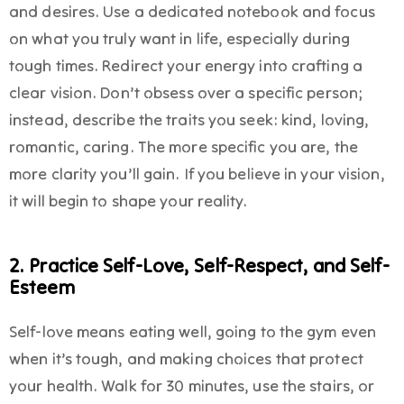
and desires. Use a dedicated notebook and focus
on what you truly want in life, especially during
tough times. Redirect your energy into crafting a
clear vision. Don’t obsess over a specific person;
instead, describe the traits you seek: kind, loving,
romantic, caring. The more specific you are, the
more clarity you’ll gain. If you believe in your vision,
it will begin to shape your reality.
2. Practice Self-Love, Self-Respect, and Self-
Esteem
Self-love means eating well, going to the gym even
when it’s tough, and making choices that protect
your health. Walk for 30 minutes, use the stairs, or