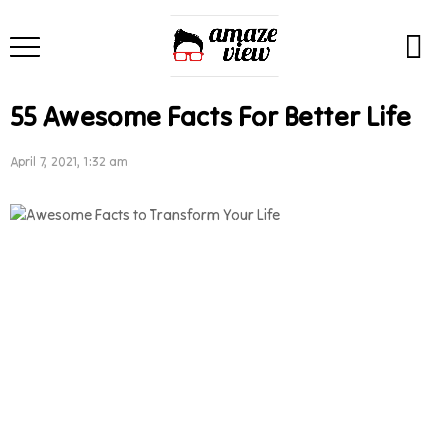
55 Awesome Facts For Better Life
April 7, 2021, 1:32 am