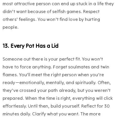
most attractive person can end up stuck in a life they
didn’t want because of selfish games. Respect
others’ feelings. You won’t find love by hurting
people.
13. Every Pot Has a Lid
Someone out there is your perfect fit. You won’t
have to force anything. Forget soulmates and twin
flames. You’ll meet the right person when you’re
ready—emotionally, mentally, and spiritually. Often,
they’ve crossed your path already, but you weren’t
prepared. When the time is right, everything will click
effortlessly. Until then, build yourself. Reflect for 30
minutes daily. Clarify what you want. The more