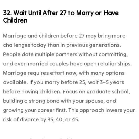
32. Wait Until After 27 to Marry or Have
Children
Marriage and children before 27 may bring more
challenges today than in previous generations.
People date multiple partners without committing,
and even married couples have open relationships.
Marriage requires effort now, with many options
available. If you marry before 25, wait 3–5 years
before having children. Focus on graduate school,
building a strong bond with your spouse, and
growing your career first. This approach lowers your
risk of divorce by 35, 40, or 45.