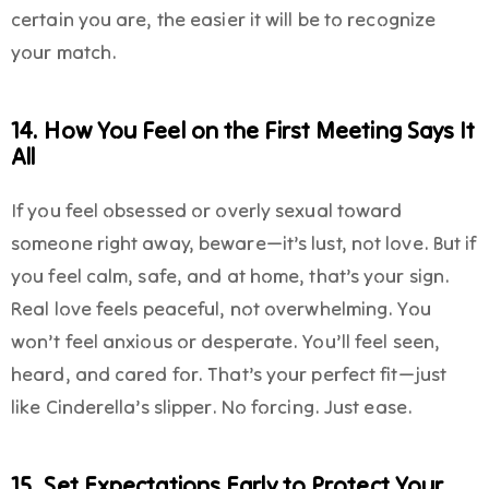
certain you are, the easier it will be to recognize
your match.
14. How You Feel on the First Meeting Says It
All
If you feel obsessed or overly sexual toward
someone right away, beware—it’s lust, not love. But if
you feel calm, safe, and at home, that’s your sign.
Real love feels peaceful, not overwhelming. You
won’t feel anxious or desperate. You’ll feel seen,
heard, and cared for. That’s your perfect fit—just
like Cinderella’s slipper. No forcing. Just ease.
15. Set Expectations Early to Protect Your