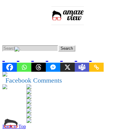
Home
Entertainment
Lifestyle
Knowledge
News
Facebook Comments
Back to Top