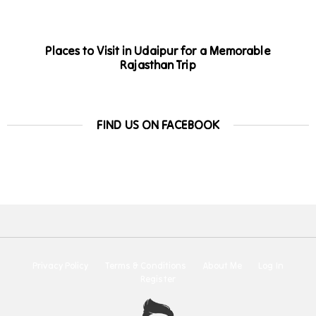
Places to Visit in Udaipur for a Memorable
Rajasthan Trip
FIND US ON FACEBOOK
Privacy Policy
Terms & Conditions
About Me
Log In
Register