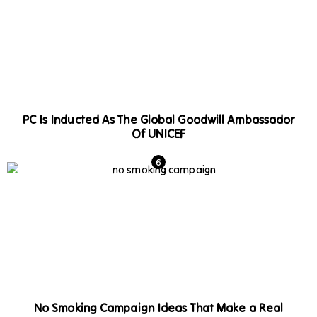
PC Is Inducted As The Global Goodwill Ambassador
Of UNICEF
No Smoking Campaign Ideas That Make a Real