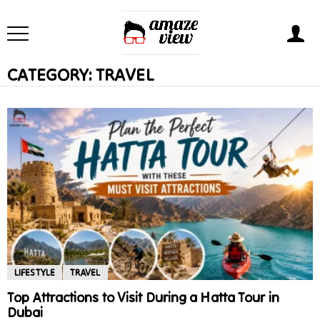
CATEGORY:
TRAVEL
LIFESTYLE
TRAVEL
Top Attractions to Visit During a Hatta Tour in
Dubai