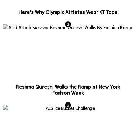
Here’s Why Olympic Athletes Wear KT Tape
Reshma Qureshi Walks the Ramp at New York
Fashion Week