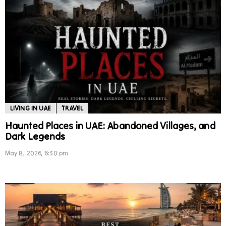
LIVING IN UAE
TRAVEL
Haunted Places in UAE: Abandoned Villages, and
Dark Legends
May 8, 2026, 6:30 pm