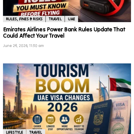
RULES, FINES & RISKS
TRAVEL
UAE
Emirates Airlines Power Bank Rules Update That
Could Affect Your Travel
June 24, 2026, 11:30 am
LIFESTYLE
TRAVEL