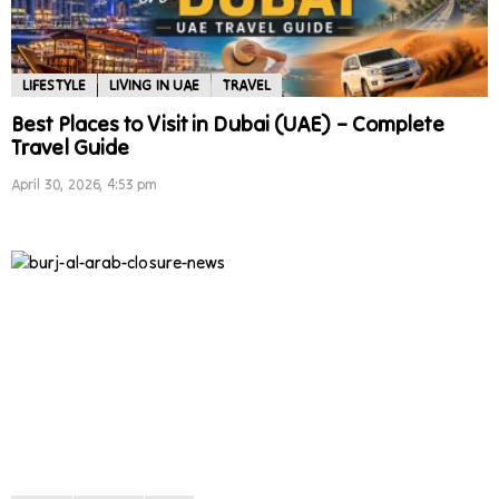
LIFESTYLE
LIVING IN UAE
TRAVEL
Best Places to Visit in Dubai (UAE) – Complete
Travel Guide
April 30, 2026, 4:53 pm