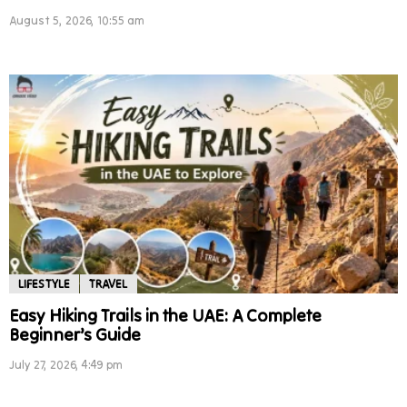
August 5, 2026, 10:55 am
LIFESTYLE
TRAVEL
Easy Hiking Trails in the UAE: A Complete
Beginner’s Guide
July 27, 2026, 4:49 pm