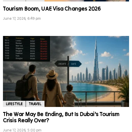
Tourism Boom, UAE Visa Changes 2026
June 17, 2026, 6:49 pm
LIFESTYLE
TRAVEL
The War May Be Ending, But Is Dubai’s Tourism
Crisis Really Over?
June 17, 2026, 5:00 pm