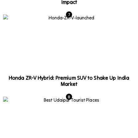
Impact
Honda ZR-V Hybrid: Premium SUV to Shake Up India
Market