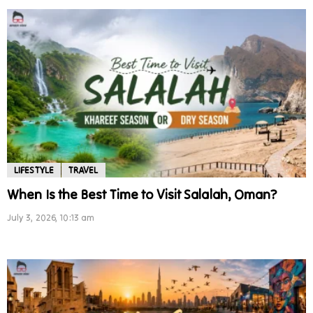
LIFESTYLE
TRAVEL
When Is the Best Time to Visit Salalah, Oman?
July 3, 2026, 10:13 am