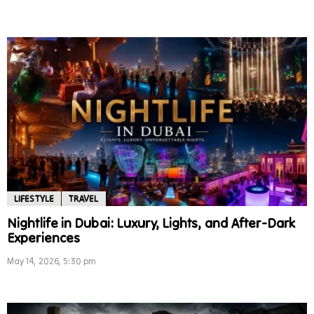
LIFESTYLE
TRAVEL
Nightlife in Dubai: Luxury, Lights, and After-Dark
Experiences
May 14, 2026, 5:30 pm