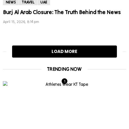
NEWS
TRAVEL
UAE
Burj Al Arab Closure: The Truth Behind the News
April 15, 2026, 8:14 pm
LOAD MORE
TRENDING NOW