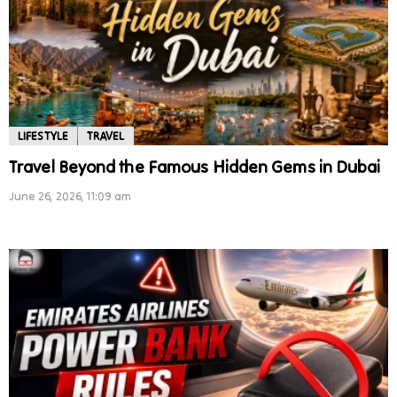
LIFESTYLE
TRAVEL
Travel Beyond the Famous Hidden Gems in Dubai
June 26, 2026, 11:09 am