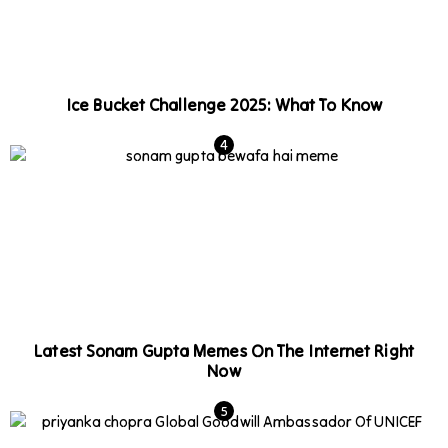
Ice Bucket Challenge 2025: What To Know
Latest Sonam Gupta Memes On The Internet Right
Now