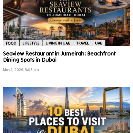
FOOD
LIFESTYLE
LIVING IN UAE
TRAVEL
UAE
Seaview Restaurant in Jumeirah: Beachfront
Dining Spots in Dubai
May 1, 2026, 5:03 pm