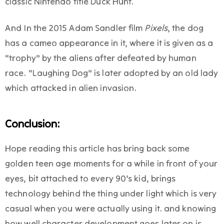
classic Nintendo title Duck Hunt.
And In the 2015 Adam Sandler film
Pixels
, the dog
has a cameo appearance in it, where it is given as a
“trophy” by the aliens after defeated by human
race. “Laughing Dog” is later adopted by an old lady
which attacked in alien invasion.
Conclusion:
Hope reading this article has bring back some
golden teen age moments for a while in front of your
eyes, bit attached to every 90’s kid, brings
technology behind the thing under light which is very
casual when you were actually using it. and knowing
how well character development goes later on is