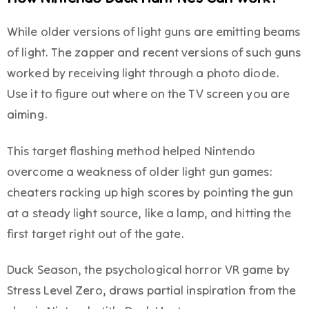
While older versions of light guns are emitting beams
of light. The zapper and recent versions of such guns
worked by receiving light through a photo diode.
Use it to figure out where on the TV screen you are
aiming.
This target flashing method helped Nintendo
overcome a weakness of older light gun games:
cheaters racking up high scores by pointing the gun
at a steady light source, like a lamp, and hitting the
first target right out of the gate.
Duck Season, the psychological horror VR game by
Stress Level Zero, draws partial inspiration from the