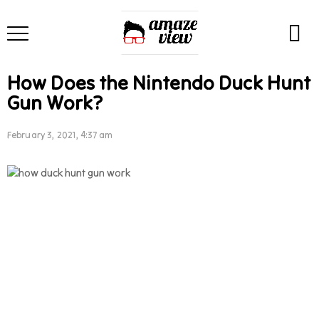
How Does the Nintendo Duck Hunt
Gun Work?
February 3, 2021, 4:37 am