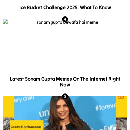
Ice Bucket Challenge 2025: What To Know
Latest Sonam Gupta Memes On The Internet Right
Now