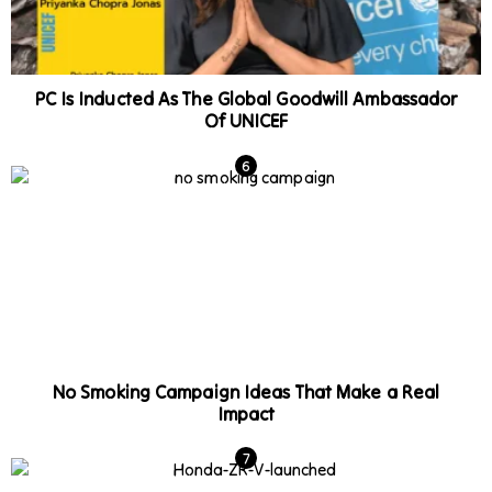
PC Is Inducted As The Global Goodwill Ambassador
Of UNICEF
No Smoking Campaign Ideas That Make a Real
Impact