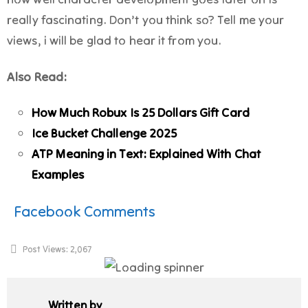
really fascinating. Don’t you think so? Tell me your
views, i will be glad to hear it from you.
Also Read:
How Much Robux Is 25 Dollars Gift Card
Ice Bucket Challenge 2025
ATP Meaning in Text: Explained With Chat
Examples
Facebook Comments
Post Views:
2,067
Written by