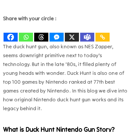
Share with your circle :
The duck hunt gun, also known as NES Zapper,
seems downright primitive next to today’s
technology. But in the late ’80s, it filled plenty of
young heads with wonder. Duck Hunt is also one of
top 100 games by Nintendo ranked at 77th best
games created by Nintendo. In this blog we dive into
how original Nintendo duck hunt gun works and its
legacy behind it.
What is Duck Hunt Nintendo Gun Story?