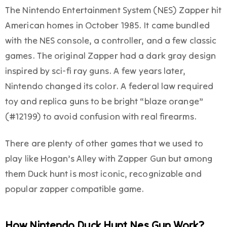
The Nintendo Entertainment System (NES) Zapper hit
American homes in October 1985. It came bundled
with the NES console, a controller, and a few classic
games. The original Zapper had a dark gray design
inspired by sci-fi ray guns. A few years later,
Nintendo changed its color. A federal law required
toy and replica guns to be bright “blaze orange”
(#12199) to avoid confusion with real firearms.
There are plenty of other games that we used to
play like Hogan’s Alley with Zapper Gun but among
them Duck hunt is most iconic, recognizable and
popular zapper compatible game.
How Nintendo Duck Hunt Nes Gun Work?