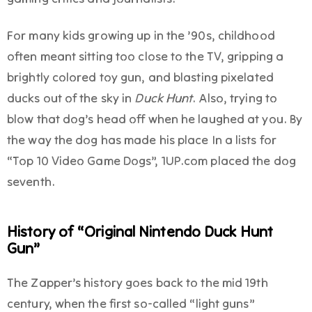
For many kids growing up in the ’90s, childhood
often meant sitting too close to the TV, gripping a
brightly colored toy gun, and blasting pixelated
ducks out of the sky in
Duck Hunt
. Also, trying to
blow that dog’s head off when he laughed at you. By
the way the dog has made his place In a lists for
“Top 10 Video Game Dogs”, 1UP.com placed the dog
seventh.
History of “Original Nintendo Duck Hunt
Gun”
The Zapper’s history goes back to the mid 19th
century, when the first so-called “light guns”