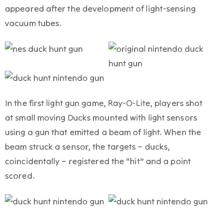
appeared after the development of light-sensing
vacuum tubes.
In the first light gun game, Ray-O-Lite, players shot
at small moving Ducks mounted with light sensors
using a gun that emitted a beam of light. When the
beam struck a sensor, the targets – ducks,
coincidentally – registered the “hit” and a point
scored.