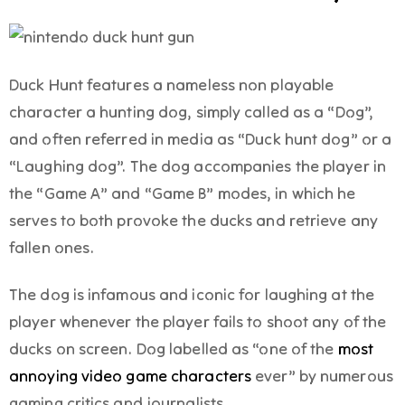
Duck Hunt features a nameless non playable
character a hunting dog, simply called as a “Dog”,
and often referred in media as “Duck hunt dog” or a
“Laughing dog”. The dog accompanies the player in
the “Game A” and “Game B” modes, in which he
serves to both provoke the ducks and retrieve any
fallen ones.
The dog is infamous and iconic for laughing at the
player whenever the player fails to shoot any of the
ducks on screen. Dog labelled as “one of the
most
annoying video game characters
ever” by numerous
gaming critics and journalists.