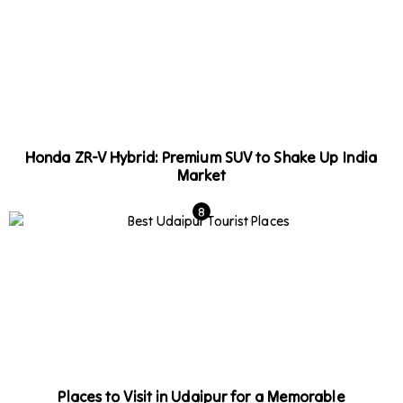
Honda ZR-V Hybrid: Premium SUV to Shake Up India
Market
Places to Visit in Udaipur for a Memorable