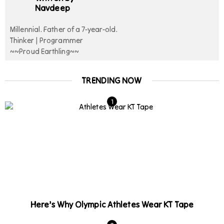
Navdeep
Millennial. Father of a 7-year-old.
Thinker | Programmer
~~Proud Earthling~~
TRENDING NOW
Here’s Why Olympic Athletes Wear KT Tape