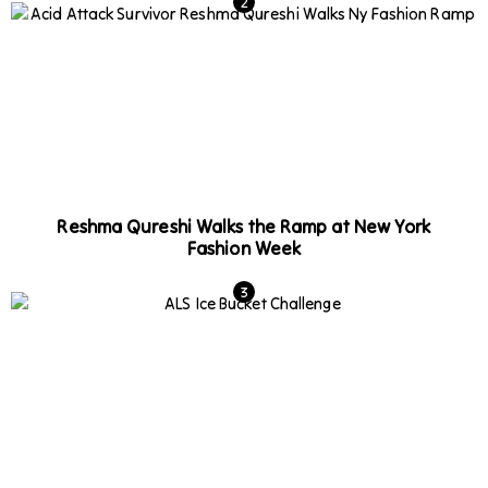
Reshma Qureshi Walks the Ramp at New York
Fashion Week