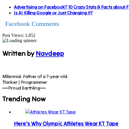
Advertising on Facebook? 10 Crazy Stats & Facts about
Is AI Killing Google or Just Changing It?
Facebook Comments
Post Views:
1,852
Written by
Navdeep
Millennial. Father of a 7-year-old.
Thinker | Programmer
~~Proud Earthling~~
Trending Now
Here’s Why Olympic Athletes Wear KT Tape