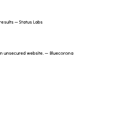
results — Status Labs
h an unsecured website. — Bluecorona