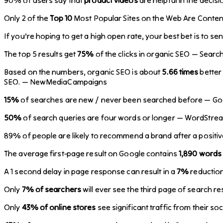
Only 2 of the
Top 10
Most Popular Sites on the Web Are Content
If you’re hoping to get a high open rate, your best bet is to se
The top 5 results get
75%
of the clicks in organic SEO — Searc
Based on the numbers, organic SEO is about
5.66 times
better 
SEO. — NewMediaCampaigns
15%
of searches are new / never been searched before — Go
50%
of search queries are four words or longer — WordStre
89% of people are likely to recommend a brand after a positi
The average first-page result on Google contains
1,890 words
A 1 second delay in page response can result in a
7%
reduction
Only
7% of searchers
will ever see the third page of search r
Only
43% of online stores
see significant traffic from their so