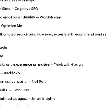
 Sites — Cognitive SEO
nd email on a
Tuesday
— WordStream
h Optimize Me
than paid search ads. However, experts still recommend paid sea
ogle
am
ve brand
experience on mobile
— Think with Google
— Backlinko
 in conversions. — Neil Patel
esults. — OmniCore
cial media pages. — Smart Insights