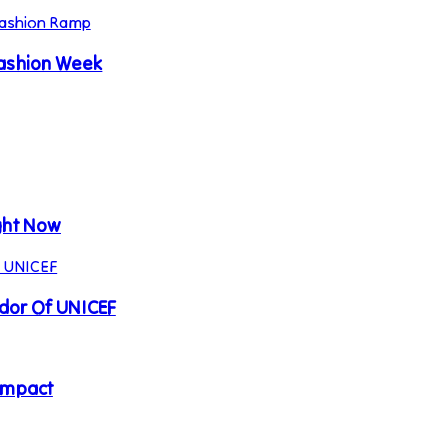
Fashion Week
ght Now
ador Of UNICEF
Impact