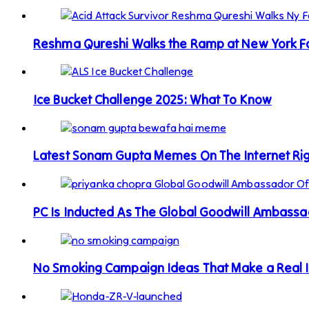
Reshma Qureshi Walks the Ramp at New York 
Ice Bucket Challenge 2025: What To Know
Latest Sonam Gupta Memes On The Internet Ri
PC Is Inducted As The Global Goodwill Ambass
No Smoking Campaign Ideas That Make a Real 