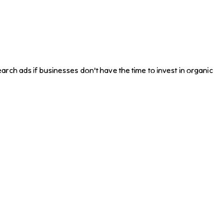
rch ads if businesses don’t have the time to invest in organic