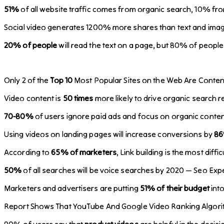
51%
of all website traffic comes from organic search, 10% fr
Social video generates 1200% more shares than text and ima
20% of people
will read the text on a page, but 80% of people 
Only 2 of the
Top 10
Most Popular Sites on the Web Are Content
Video content is
50 times
more likely to drive organic search r
70-80%
of users ignore paid ads and focus on organic conten
Using videos on landing pages will increase conversions by
8
According to
65% of marketers
, Link building is the most dif
50%
of all searches will be voice searches by 2020 — Seo Exp
Marketers and advertisers are putting
51% of their budget
int
Report Shows That YouTube And Google Video Ranking Algor
90% of users say that
product videos
are helpful in the deci