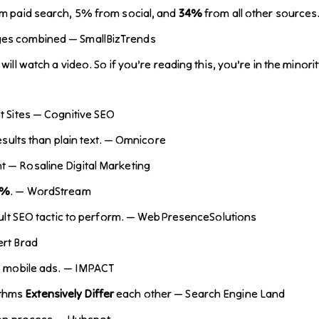
om paid search, 5% from social, and
34%
from all other sources
ges combined — SmallBizTrends
will watch a video. So if you’re reading this, you’re in the mino
 Sites — Cognitive SEO
esults than plain text. — Omnicore
t — Rosaline Digital Marketing
6%
. — WordStream
ficult SEO tactic to perform. — WebPresenceSolutions
ert Brad
o mobile ads. — IMPACT
ithms
Extensively Differ
each other — Search Engine Land
sion process — Hubspot