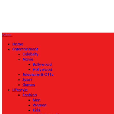
Menu
Home
Entertainment
Celebrity
Movie
Bollywood
Hollywood
Television & OTTs
Sport
Games
Lifestyle
Fashion
Men
Women
Kids