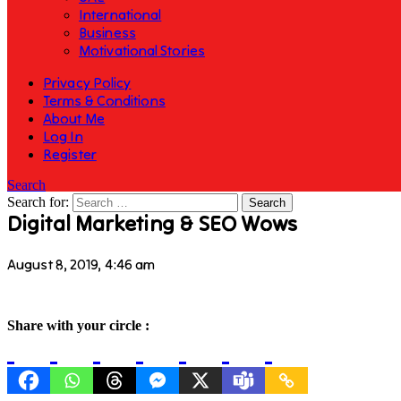
International
Business
Motivational Stories
Privacy Policy
Terms & Conditions
About Me
Log In
Register
Search
Search for:
Digital Marketing & SEO Wows
August 8, 2019, 4:46 am
Share with your circle :