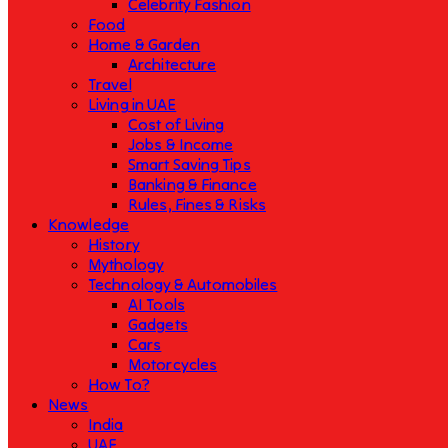
Celebrity Fashion
Food
Home & Garden
Architecture
Travel
Living in UAE
Cost of Living
Jobs & Income
Smart Saving Tips
Banking & Finance
Rules, Fines & Risks
Knowledge
History
Mythology
Technology & Automobiles
AI Tools
Gadgets
Cars
Motorcycles
How To?
News
India
UAE