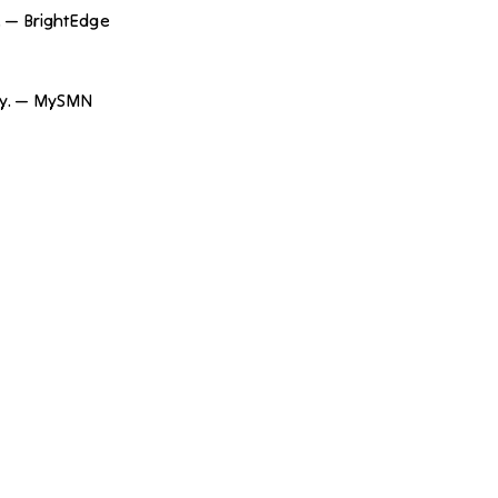
. — BrightEdge
rity. — MySMN