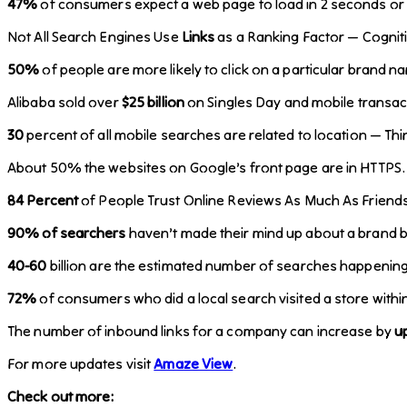
47%
of consumers expect a web page to load in 2 seconds or l
Not All Search Engines Use
Links
as a Ranking Factor — Cognit
50%
of people are more likely to click on a particular brand
Alibaba sold over
$25 billion
on Singles Day and mobile transa
30
percent of all mobile searches are related to location — Th
About 50% the websites on Google’s front page are in HTTPS
84 Percent
of People Trust Online Reviews As Much As Friends
90% of searchers
haven’t made their mind up about a brand b
40-60
billion are the estimated number of searches happenin
72%
of consumers who did a local search visited a store with
The number of inbound links for a company can increase by
u
For more updates visit
Amaze View
.
Check out more: