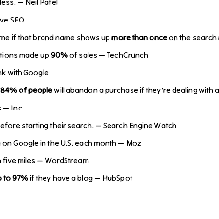
ess. — Neil Patel
ive SEO
 name if that brand name shows up
more than once
on the search 
ctions made up
90%
of sales — TechCrunch
ink with Google
.
84% of people
will abandon a purchase if they’re dealing wit
 — Inc.
efore starting their search. — Search Engine Watch
g on Google in the U.S. each month — Moz
in five miles — WordStream
p to 97%
if they have a blog — HubSpot