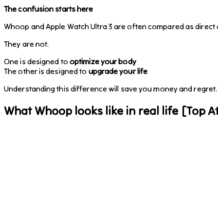
The confusion starts here
Whoop and Apple Watch Ultra 3 are often compared as direct 
They are not.
One is designed to
optimize your body
The other is designed to
upgrade your life
Understanding this difference will save you money and regret.
What Whoop looks like in real life [Top At