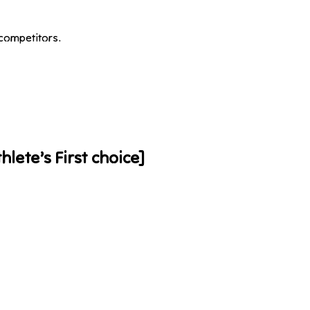
competitors.
hlete’s First choice]