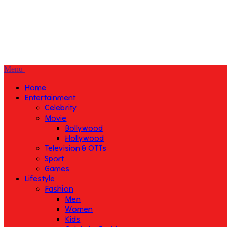
Menu
Home
Entertainment
Celebrity
Movie
Bollywood
Hollywood
Television & OTTs
Sport
Games
Lifestyle
Fashion
Men
Women
Kids