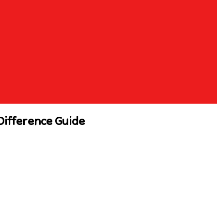
Difference Guide