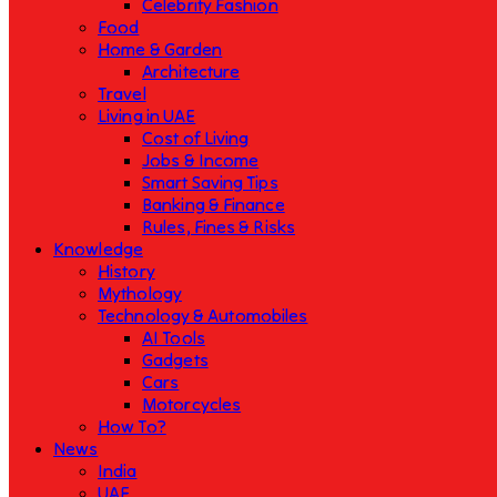
Celebrity Fashion
Food
Home & Garden
Architecture
Travel
Living in UAE
Cost of Living
Jobs & Income
Smart Saving Tips
Banking & Finance
Rules, Fines & Risks
Knowledge
History
Mythology
Technology & Automobiles
AI Tools
Gadgets
Cars
Motorcycles
How To?
News
India
UAE