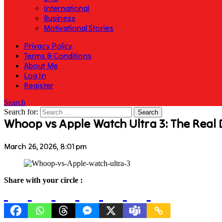
International
Business
Motivational Stories
Privacy Policy
Terms & Conditions
About Me
Log In
Register
Search
Search for:
Whoop vs Apple Watch Ultra 3: The Real 
March 26, 2026, 8:01 pm
Share with your circle :