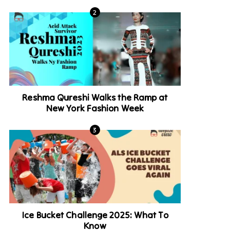
Reshma Qureshi Walks the Ramp at
New York Fashion Week
Ice Bucket Challenge 2025: What To
Know