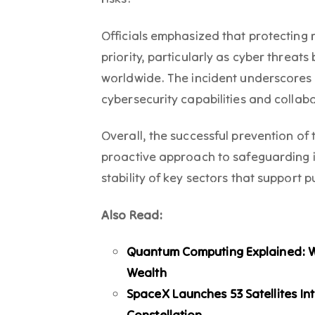
Officials emphasized that protecting 
priority, particularly as cyber threa
worldwide. The incident underscores 
cybersecurity capabilities and collab
Overall, the successful prevention of
proactive approach to safeguarding i
stability of key sectors that support p
Also Read:
Quantum Computing Explained: Wil
Wealth
SpaceX Launches 53 Satellites Int
Constellation