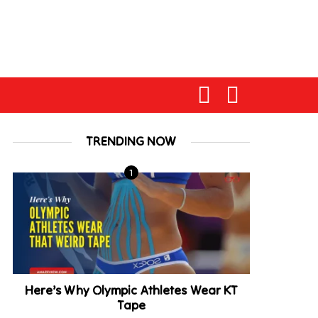
TRENDING NOW
Here’s Why Olympic Athletes Wear KT
Tape