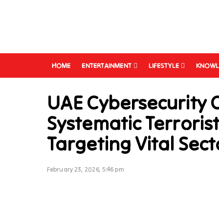
HOME
ENTERTAINMENT
LIFESTYLE
KNOWL
UAE Cybersecurity 
Systematic Terroris
Targeting Vital Sect
February 23, 2026, 5:46 pm