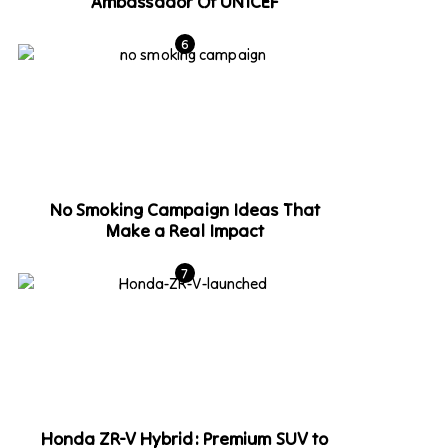
Ambassador Of UNICEF
No Smoking Campaign Ideas That
Make a Real Impact
Honda ZR-V Hybrid: Premium SUV to