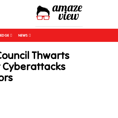
EDGE
NEWS
Council Thwarts
t Cyberattacks
ors