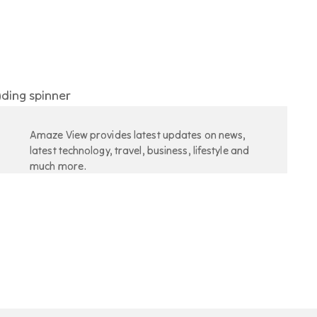
Amaze View provides latest updates on news,
latest technology, travel, business, lifestyle and
much more.