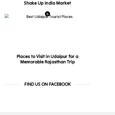
Shake Up India Market
Places to Visit in Udaipur for a
Memorable Rajasthan Trip
FIND US ON FACEBOOK