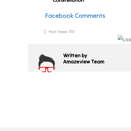
Facebook Comments
Post Views:
337
Written by
Amazeview Team