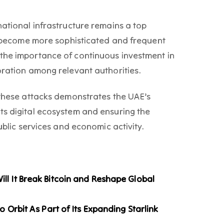
national infrastructure remains a top
ts become more sophisticated and frequent
the importance of continuous investment in
oration among relevant authorities.
 these attacks demonstrates the UAE’s
ts digital ecosystem and ensuring the
ublic services and economic activity.
l It Break Bitcoin and Reshape Global
o Orbit As Part of Its Expanding Starlink