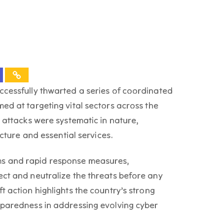
ccessfully thwarted a series of coordinated
ed at targeting vital sectors across the
e attacks were systematic in nature,
ucture and essential services.
s and rapid response measures,
ect and neutralize the threats before any
t action highlights the country’s strong
eparedness in addressing evolving cyber