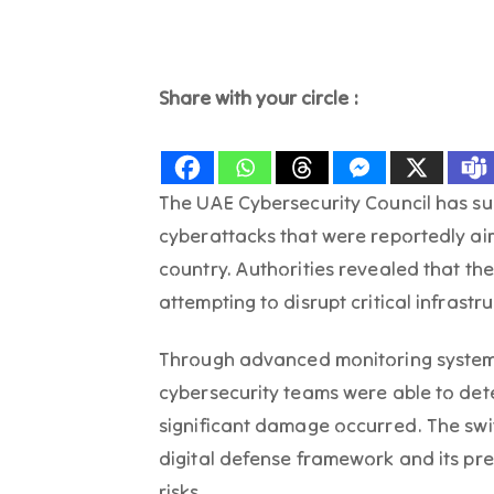
Share with your circle :
The UAE Cybersecurity Council has su
cyberattacks that were reportedly aim
country. Authorities revealed that th
attempting to disrupt critical infrastr
Through advanced monitoring system
cybersecurity teams were able to det
significant damage occurred. The swif
digital defense framework and its pr
risks.