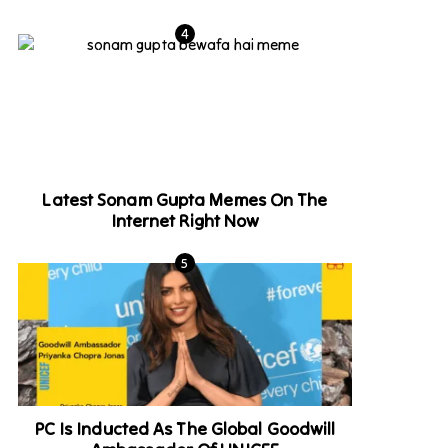
Latest Sonam Gupta Memes On The
Internet Right Now
PC Is Inducted As The Global Goodwill