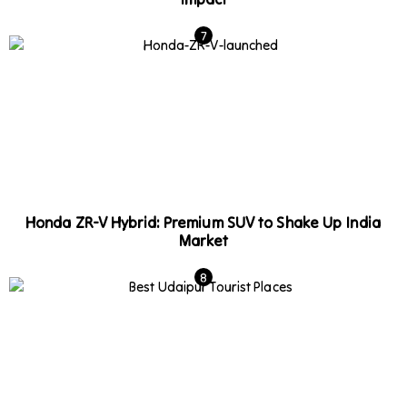
Honda ZR-V Hybrid: Premium SUV to Shake Up India
Market