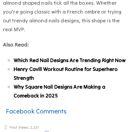
almond shaped nails tick all the boxes. Whether
you’re going classic with a French ombre or trying
out trendy almond nails designs, this shape is the
real MVP.
Also Read:
Which Red Nail Designs Are Trending Right Now
Henry Cavill Workout Routine for Superhero
Strength
Why Square Nail Designs Are Making a
Comeback in 2025
Facebook Comments
Post Views:
2,221