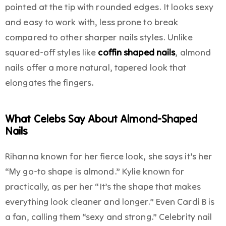
pointed at the tip with rounded edges. It looks sexy
and easy to work with, less prone to break
compared to other sharper nails styles. Unlike
squared-off styles like
coffin shaped nails
, almond
nails offer a more natural, tapered look that
elongates the fingers.
What Celebs Say About Almond-Shaped
Nails
Rihanna known for her fierce look, she says it’s her
“My go-to shape is almond.” Kylie known for
practically, as per her “It’s the shape that makes
everything look cleaner and longer.” Even Cardi B is
a fan, calling them “sexy and strong.” Celebrity nail