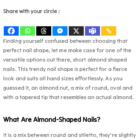
Share with your circle :
Finding yourself confused between choosing that
perfect nail shape, let me make case for one of the
versatile options out there, short almond shaped
nails. This trendy nail shape is perfect for a fierce
look and suits all hand sizes effortlessly. As you
guessed it, an almond nut, a mix of round, oval and
with a tapered tip that resembles an actual almond.
What Are Almond-Shaped Nails?
It is a mix between round and stiletto, they’re slightly