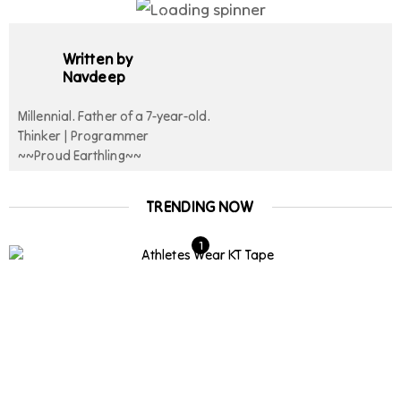
Written by
Navdeep
Millennial. Father of a 7-year-old.
Thinker | Programmer
~~Proud Earthling~~
TRENDING NOW