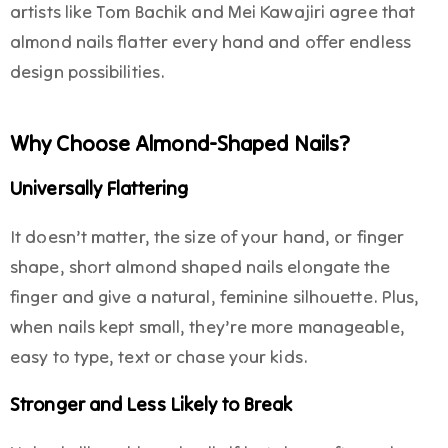
artists like Tom Bachik and Mei Kawajiri agree that
almond nails flatter every hand and offer endless
design possibilities.
Why Choose Almond-Shaped Nails?
Universally Flattering
It doesn’t matter, the size of your hand, or finger
shape, short almond shaped nails elongate the
finger and give a natural, feminine silhouette. Plus,
when nails kept small, they’re more manageable,
easy to type, text or chase your kids.
Stronger and Less Likely to Break