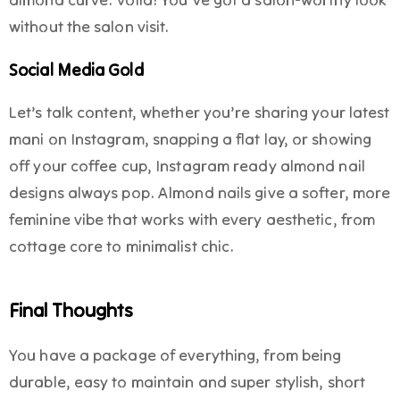
without the salon visit.
Social Media Gold
Let’s talk content, whether you’re sharing your latest
mani on Instagram, snapping a flat lay, or showing
off your coffee cup, Instagram ready almond nail
designs always pop. Almond nails give a softer, more
feminine vibe that works with every aesthetic, from
cottage core to minimalist chic.
Final Thoughts
You have a package of everything, from being
durable, easy to maintain and super stylish, short