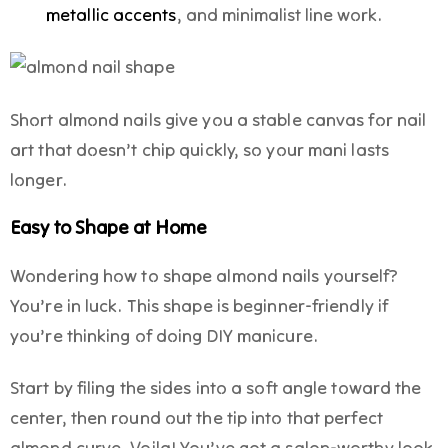
metallic accents
, and minimalist line work.
Short almond nails give you a stable canvas for nail
art that doesn’t chip quickly, so your mani lasts
longer.
Easy to Shape at Home
Wondering how to shape almond nails yourself?
You’re in luck. This shape is beginner-friendly if
you’re thinking of doing DIY manicure.
Start by filing the sides into a soft angle toward the
center, then round out the tip into that perfect
almond curve. Voila! You’ve got a salon-worthy look