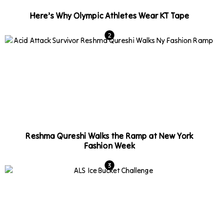
Here’s Why Olympic Athletes Wear KT Tape
Reshma Qureshi Walks the Ramp at New York
Fashion Week