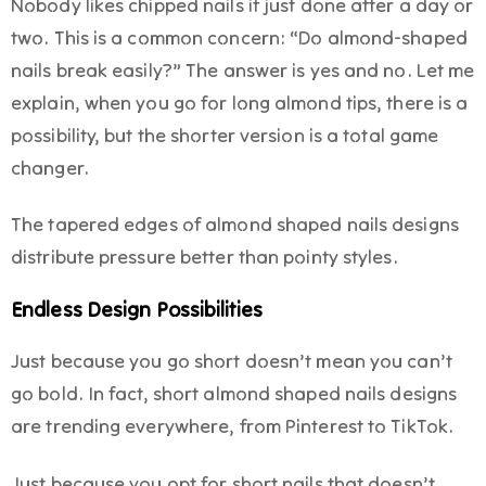
Nobody likes chipped nails if just done after a day or
two. This is a common concern: “Do almond-shaped
nails break easily?” The answer is yes and no. Let me
explain, when you go for long almond tips, there is a
possibility, but the shorter version is a total game
changer.
The tapered edges of almond shaped nails designs
distribute pressure better than pointy styles.
Endless Design Possibilities
Just because you go short doesn’t mean you can’t
go bold. In fact, short almond shaped nails designs
are trending everywhere, from Pinterest to TikTok.
Just because you opt for short nails that doesn’t