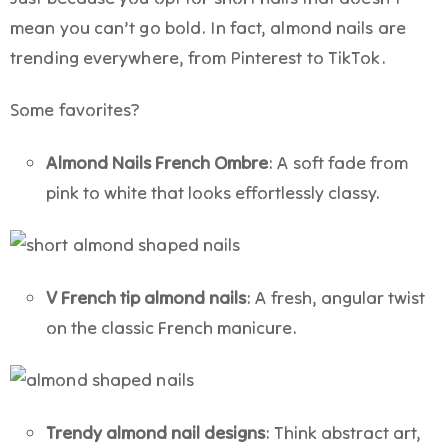
mean you can’t go bold. In fact, almond nails
are
trending everywhere, from Pinterest to TikTok.
Some favorites?
Almond Nails French Ombre
: A soft fade from
pink to white that looks effortlessly classy.
V French tip almond nails
: A fresh, angular twist
on the classic French manicure.
Trendy almond nail designs
: Think abstract art,