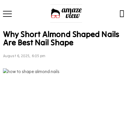
Why Short Almond Shaped Nails
Are Best Nail Shape
August 6, 2025, 6:05 pm