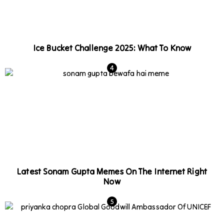
Ice Bucket Challenge 2025: What To Know
Latest Sonam Gupta Memes On The Internet Right
Now