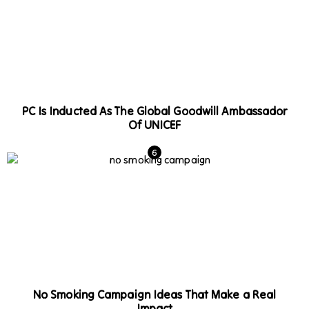
PC Is Inducted As The Global Goodwill Ambassador
Of UNICEF
No Smoking Campaign Ideas That Make a Real
Impact