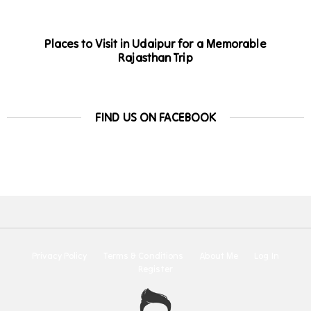
Places to Visit in Udaipur for a Memorable
Rajasthan Trip
FIND US ON FACEBOOK
Privacy Policy
Terms & Conditions
About Me
Log In
Register