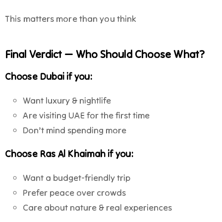
This matters more than you think
Final Verdict — Who Should Choose What?
Choose
Dubai
if you:
Want luxury & nightlife
Are visiting UAE for the first time
Don’t mind spending more
Choose
Ras Al Khaimah
if you:
Want a budget-friendly trip
Prefer peace over crowds
Care about nature & real experiences