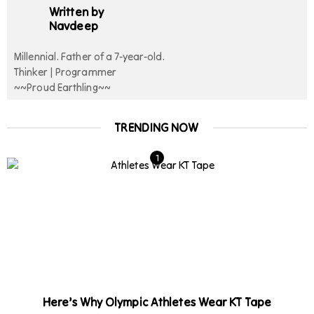
Written by
Navdeep
Millennial. Father of a 7-year-old.
Thinker | Programmer
~~Proud Earthling~~
TRENDING NOW
Here’s Why Olympic Athletes Wear KT Tape