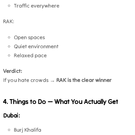
Traffic everywhere
RAK:
Open spaces
Quiet environment
Relaxed pace
Verdict:
If you hate crowds →
RAK is the clear winner
4. Things to Do — What You Actually Get
Dubai:
Burj Khalifa