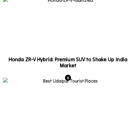
Honda ZR-V Hybrid: Premium SUV to Shake Up India
Market