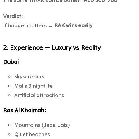
Verdict:
If budget matters →
RAK wins easily
2. Experience — Luxury vs Reality
Dubai:
Skyscrapers
Malls & nightlife
Artificial attractions
Ras Al Khaimah:
Mountains (Jebel Jais)
Quiet beaches