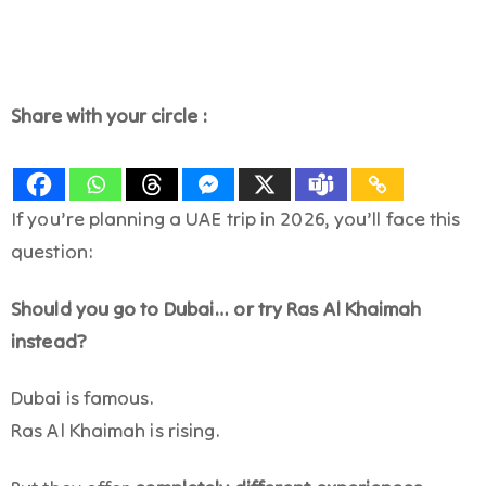
Share with your circle :
If you’re planning a UAE trip in 2026, you’ll face this
question:
Should you go to Dubai… or try Ras Al Khaimah
instead?
Dubai is famous.
Ras Al Khaimah is rising.