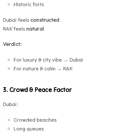
Historic forts
Dubai feels
constructed
RAK feels
natural
Verdict:
For luxury & city vibe → Dubai
For nature & calm → RAK
3. Crowd & Peace Factor
Dubai:
Crowded beaches
Long queues