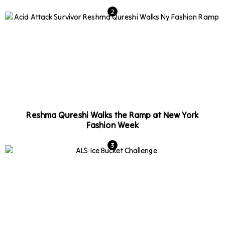
Reshma Qureshi Walks the Ramp at New York
Fashion Week