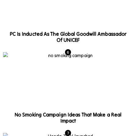
PC Is Inducted As The Global Goodwill Ambassador
Of UNICEF
No Smoking Campaign Ideas That Make a Real
Impact