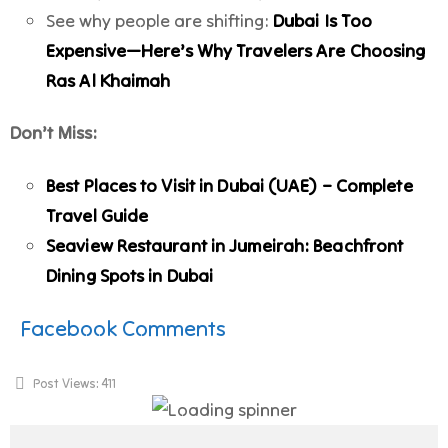
See why people are shifting:
Dubai Is Too
Expensive—Here’s Why Travelers Are Choosing
Ras Al Khaimah
Don’t Miss:
Best Places to Visit in Dubai (UAE) – Complete
Travel Guide
Seaview Restaurant in Jumeirah: Beachfront
Dining Spots in Dubai
Facebook Comments
Post Views:
411