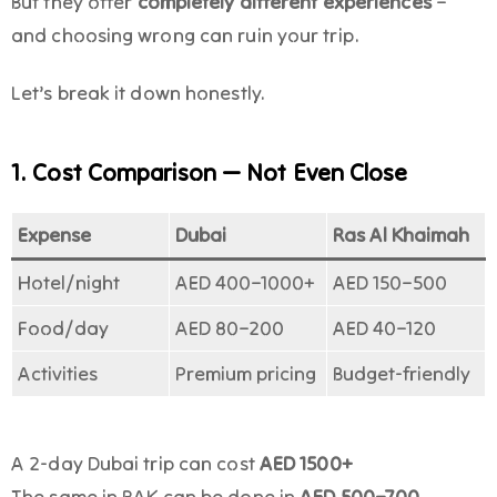
But they offer
completely different experiences
–
and choosing wrong can ruin your trip.
Let’s break it down honestly.
1. Cost Comparison — Not Even Close
Expense
Dubai
Ras Al Khaimah
Hotel/night
AED 400–1000+
AED 150–500
Food/day
AED 80–200
AED 40–120
Activities
Premium pricing
Budget-friendly
A 2-day Dubai trip can cost
AED 1500+
The same in RAK can be done in
AED 500–700