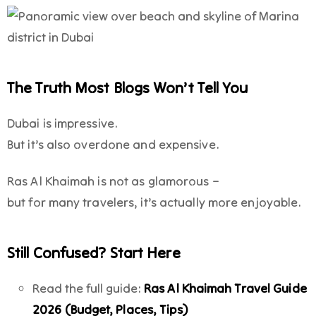
The Truth Most Blogs Won’t Tell You
Dubai is impressive.
But it’s also overdone and expensive.
Ras Al Khaimah is not as glamorous –
but for many travelers, it’s actually more enjoyable.
Still Confused? Start Here
Read the full guide:
Ras Al Khaimah Travel Guide
2026 (Budget, Places, Tips)