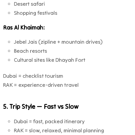
Desert safari
Shopping festivals
Ras Al Khaimah:
Jebel Jais (zipline + mountain drives)
Beach resorts
Cultural sites like Dhayah Fort
Dubai = checklist tourism
RAK = experience-driven travel
5. Trip Style — Fast vs Slow
Dubai = fast, packed itinerary
RAK = slow, relaxed, minimal planning