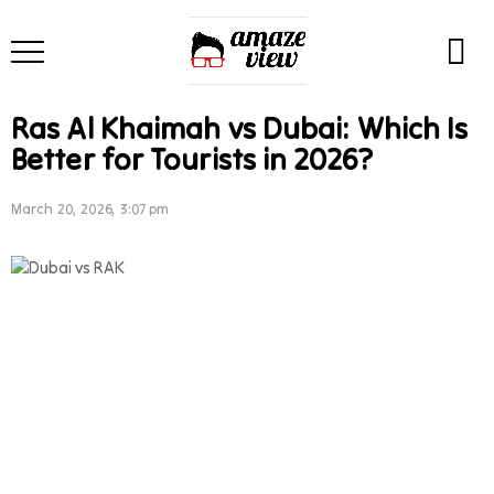
Ras Al Khaimah vs Dubai: Which Is
Better for Tourists in 2026?
March 20, 2026, 3:07 pm