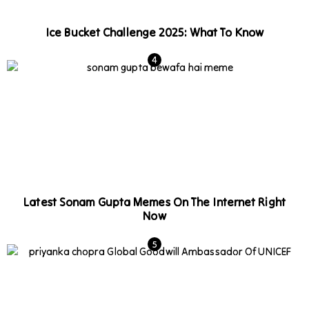
Ice Bucket Challenge 2025: What To Know
Latest Sonam Gupta Memes On The Internet Right
Now