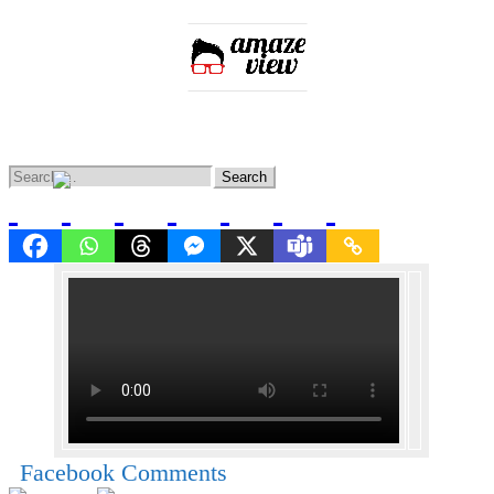
Home
Entertainment
Lifestyle
Knowledge
News
Facebook Comments