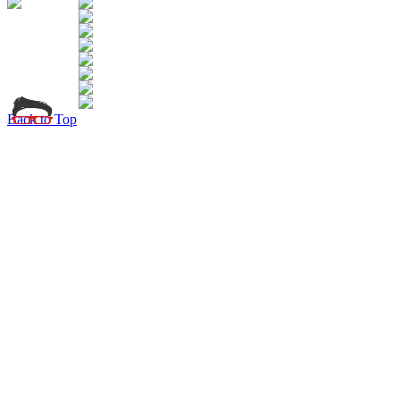
Back to Top