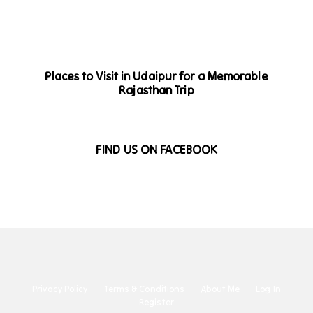
Places to Visit in Udaipur for a Memorable
Rajasthan Trip
FIND US ON FACEBOOK
Privacy Policy
Terms & Conditions
About Me
Log In
Register