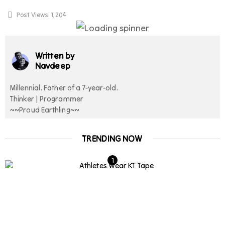
Post Views:
1,204
Written by
Navdeep
Millennial. Father of a 7-year-old.
Thinker | Programmer
~~Proud Earthling~~
TRENDING NOW