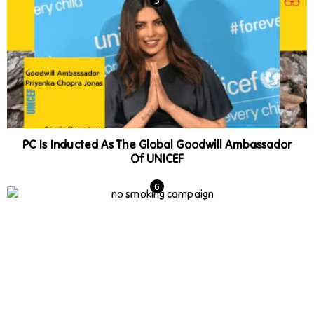
PC Is Inducted As The Global Goodwill Ambassador
Of UNICEF