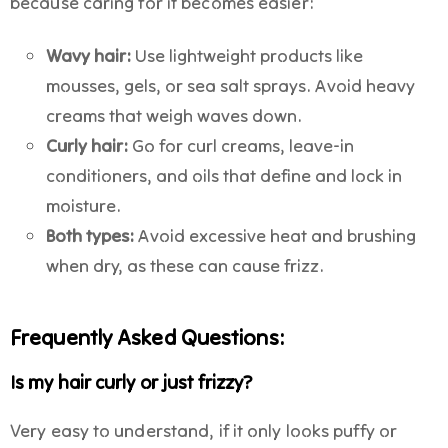
because caring for it becomes easier:
Wavy hair:
Use lightweight products like
mousses, gels, or sea salt sprays. Avoid heavy
creams that weigh waves down.
Curly hair:
Go for curl creams, leave-in
conditioners, and oils that define and lock in
moisture.
Both types:
Avoid excessive heat and brushing
when dry, as these can cause frizz.
Frequently Asked Questions:
Is my hair curly or just frizzy?
Very easy to understand, if it only looks puffy or