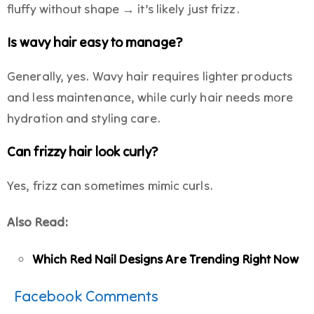
fluffy without shape → it’s likely just frizz.
Is wavy hair easy to manage?
Generally, yes. Wavy hair requires lighter products
and less maintenance, while curly hair needs more
hydration and styling care.
Can frizzy hair look curly?
Yes, frizz can sometimes mimic curls.
Also Read:
Which Red Nail Designs Are Trending Right Now
Facebook Comments