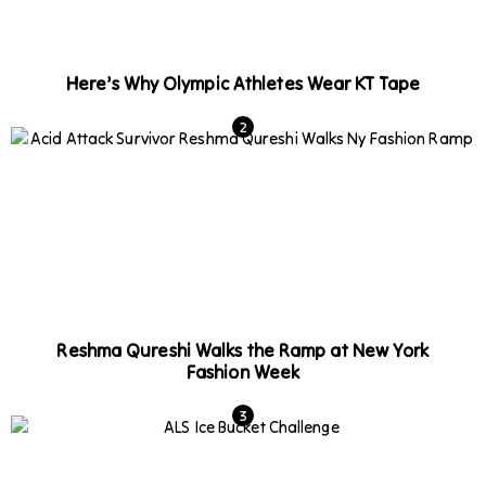
Here’s Why Olympic Athletes Wear KT Tape
Reshma Qureshi Walks the Ramp at New York
Fashion Week