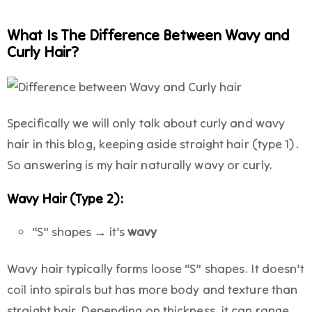
What Is The Difference Between Wavy and
Curly Hair?
Specifically we will only talk about curly and wavy
hair in this blog, keeping aside straight hair (type 1).
So answering is my hair naturally wavy or curly.
Wavy Hair (Type 2):
“S” shapes → it’s
wavy
Wavy hair typically forms loose “S” shapes. It doesn’t
coil into spirals but has more body and texture than
straight hair. Depending on thickness, it can range