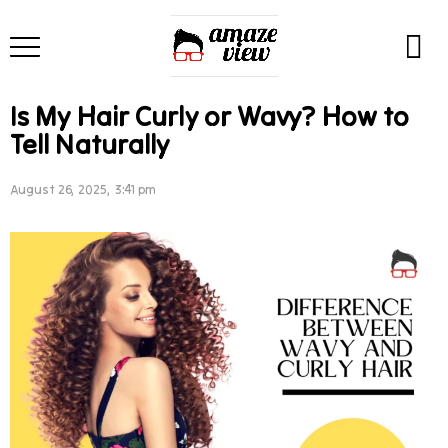
Is My Hair Curly or Wavy? How to
Tell Naturally
August 26, 2025, 3:41 pm