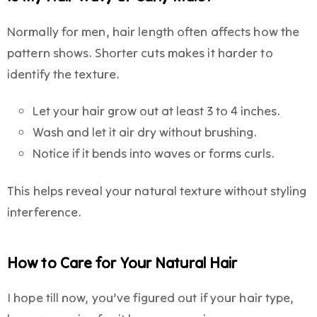
Normally for men, hair length often affects how the
pattern shows. Shorter cuts makes it harder to
identify the texture.
Let your hair grow out at least 3 to 4 inches.
Wash and let it air dry without brushing.
Notice if it bends into waves or forms curls.
This helps reveal your natural texture without styling
interference.
How to Care for Your Natural Hair
I hope till now, you’ve figured out if your hair type,