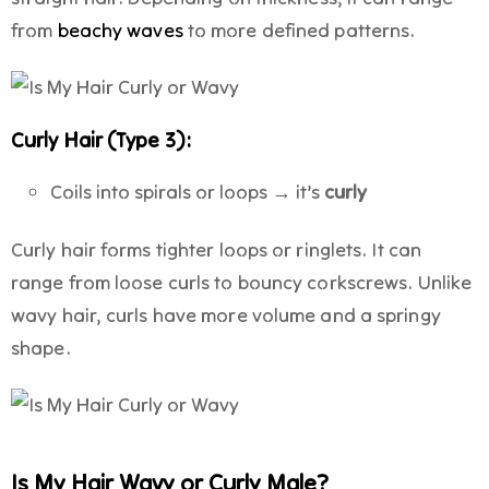
from
beachy waves
to more defined patterns.
Curly Hair (Type 3):
Coils into spirals or loops → it’s
curly
Curly hair forms tighter loops or ringlets. It can
range from loose curls to bouncy corkscrews. Unlike
wavy hair, curls have more volume and a springy
shape.
Is My Hair Wavy or Curly Male?