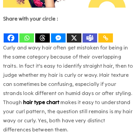
Share with your circle :
Curly and wavy hair often get mistaken for being in
the same category because of their overlapping
traits. In fact it’s easy to identify straight hair, then to
judge whether my hair is curly or wavy. Hair texture
can sometimes be confusing, especially if your
strands look different on humid days or after styling.
Though
hair type chart
makes it easy to understand
your curl pattern, the question still remains is my hair
wavy or curly. Yes, both have very distinct
differences between them.