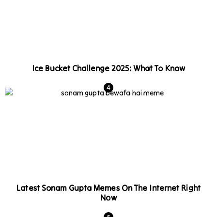
Ice Bucket Challenge 2025: What To Know
Latest Sonam Gupta Memes On The Internet Right
Now