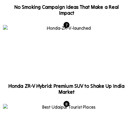
No Smoking Campaign Ideas That Make a Real
Impact
Honda ZR-V Hybrid: Premium SUV to Shake Up India
Market