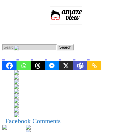
Home
Entertainment
Lifestyle
Knowledge
News
Facebook Comments