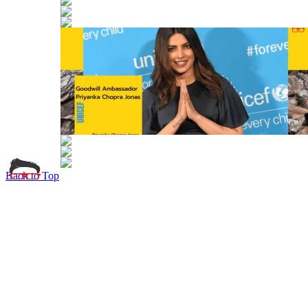
Back to Top