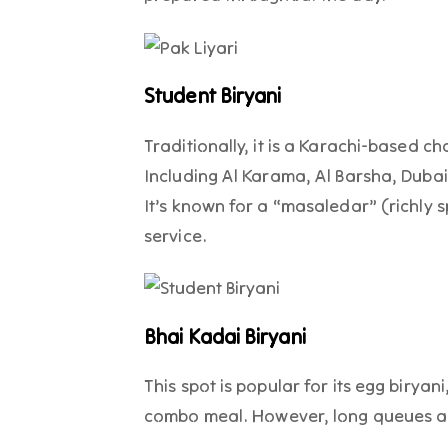
Student Biryani
Traditionally, it is a Karachi-based c
Including Al Karama, Al Barsha, Dubai 
It’s known for a “masaledar” (richly s
service.
Bhai Kadai Biryani
This spot is popular for its egg biryan
combo meal. However, long queues a