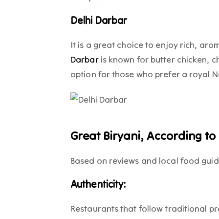
Delhi Darbar
It is a great choice to enjoy rich, ar
Darbar
is known for butter chicken, ch
option for those who prefer a royal N
Great Biryani, According to
Based on reviews and local food guide
Authenticity:
Restaurants that follow traditional 