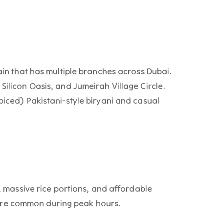
hain that has multiple branches across Dubai.
Silicon Oasis, and Jumeirah Village Circle.
piced) Pakistani-style biryani and casual
i, massive rice portions, and affordable
re common during peak hours.