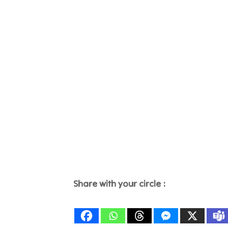
Share with your circle :