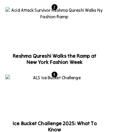
Reshma Qureshi Walks the Ramp at
New York Fashion Week
Ice Bucket Challenge 2025: What To
Know