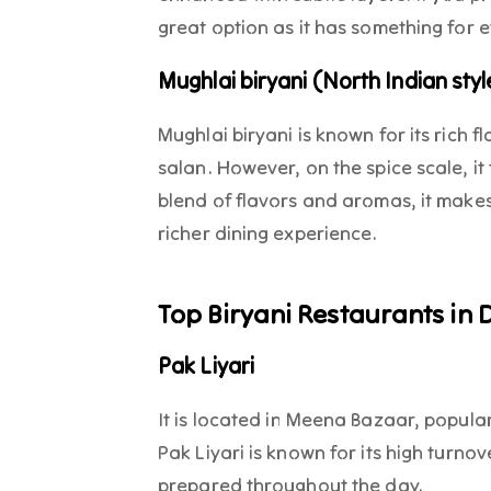
great option as it has something for
Mughlai biryani (North Indian styl
Mughlai biryani is known for its rich 
salan. However, on the spice scale, it 
blend of flavors and aromas, it makes
richer dining experience.
Top Biryani Restaurants in 
Pak Liyari
It is located in Meena Bazaar, popula
Pak Liyari is known for its high turno
prepared throughout the day.