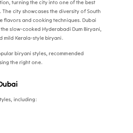
on, turning the city into one of the best
i. The city showcases the diversity of South
ue flavors and cooking techniques. Dubai
ke the slow-cooked Hyderabadi Dum Biryani,
d mild Kerala-style biryani.
opular biryani styles, recommended
sing the right one.
 Dubai
tyles, including: