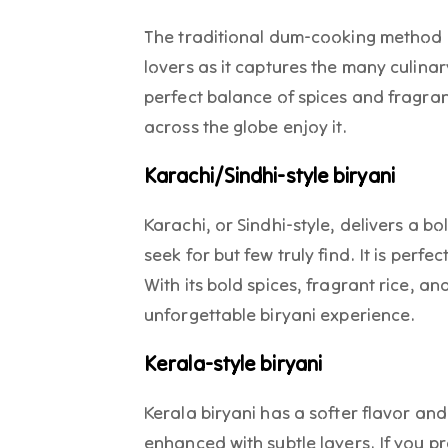
The traditional dum-cooking method 
lovers as it captures the many culinary
perfect balance of spices and fragran
across the globe enjoy it.
Karachi/Sindhi-style biryani
Karachi, or Sindhi-style, delivers a b
seek for but few truly find. It is perfe
With its bold spices, fragrant rice, an
unforgettable biryani experience.
Kerala-style biryani
Kerala biryani has a softer flavor an
enhanced with subtle layers. If you pre