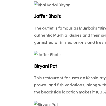
Jaffer Bhai’s
The outlet is famous as Mumbai’s “Biry
authentic Mughlai dishes and their si
garnished with fried onions and fresh
Biryani Pot
This restaurant focuses on Kerala-sty
prawn, and fish variations, along wit
the beachside location makes it 100% 