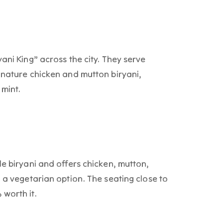
ani King” across the city. They serve
gnature chicken and mutton biryani,
 mint.
le biryani and offers chicken, mutton,
h a vegetarian option. The seating close to
worth it.