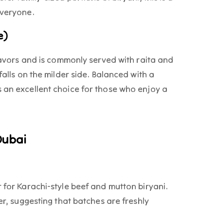
 everyone.
e)
flavors and is commonly served with raita and
falls on the milder side. Balanced with a
 an excellent choice for those who enjoy a
Dubai
r for Karachi-style beef and mutton biryani.
ver, suggesting that batches are freshly