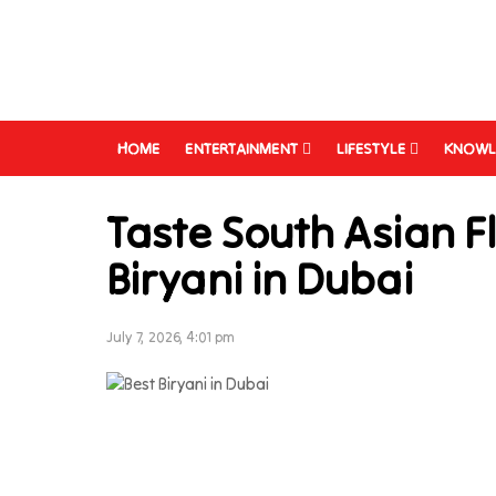
HOME
ENTERTAINMENT
LIFESTYLE
KNOWL
Taste South Asian F
Biryani in Dubai
July 7, 2026, 4:01 pm