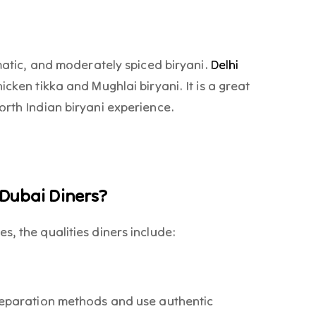
omatic, and moderately spiced biryani.
Delhi
icken tikka and Mughlai biryani. It is a great
orth Indian biryani experience.
 Dubai Diners?
s, the qualities diners include:
preparation methods and use authentic