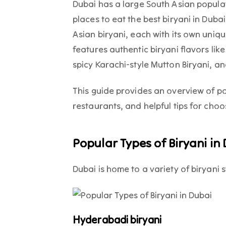
Dubai has a large South Asian populati
places to eat the best biryani in Duba
Asian biryani, each with its own uniq
features authentic biryani flavors li
spicy Karachi-style Mutton Biryani, an
This guide provides an overview of p
restaurants, and helpful tips for choo
Popular Types of Biryani in
Dubai is home to a variety of biryani s
Hyderabadi biryani