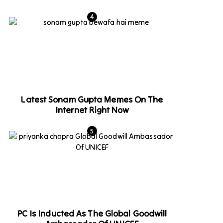
Latest Sonam Gupta Memes On The
Internet Right Now
PC Is Inducted As The Global Goodwill