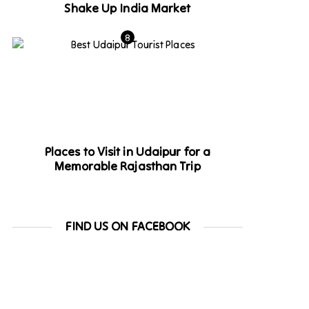
Shake Up India Market
Places to Visit in Udaipur for a
Memorable Rajasthan Trip
FIND US ON FACEBOOK