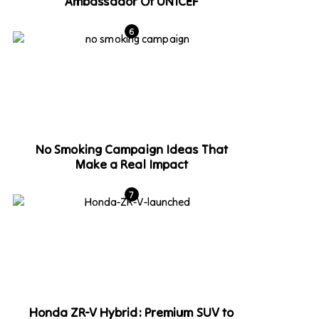
Ambassador Of UNICEF
No Smoking Campaign Ideas That
Make a Real Impact
Honda ZR-V Hybrid: Premium SUV to