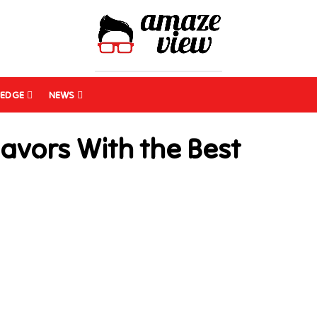
EDGE
NEWS
lavors With the Best