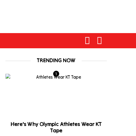
TRENDING NOW
Here’s Why Olympic Athletes Wear KT
Tape