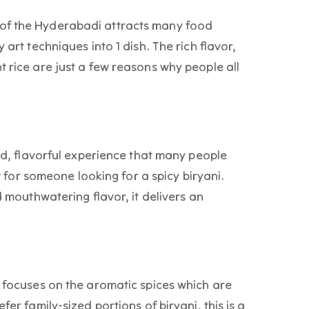
of the Hyderabadi attracts many food
 art techniques into 1 dish. The rich flavor,
t rice are just a few reasons why people all
old, flavorful experience that many people
ct for someone looking for a spicy biryani.
d mouthwatering flavor, it delivers an
d focuses on the aromatic spices which are
fer family-sized portions of biryani, this is a