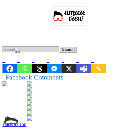
Home
Entertainment
Lifestyle
Knowledge
News
Facebook Comments
Back to Top